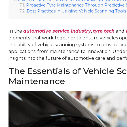
Proactive Tyre Maintenance Through Predictive
Best Practices in Utilising Vehicle Scanning Tools
In the
automotive service industry
,
tyre tech
and
elements that work together to ensure vehicles operat
the ability of vehicle scanning systems to provide a
applications, from maintenance to innovation. Under
insights into the future of automotive care and p
The Essentials of Vehicle S
Maintenance