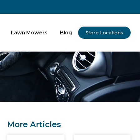
Lawn Mowers
Blog
Store Locations
More Articles