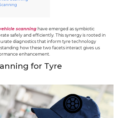
 Scanning
vehicle scanning
have emerged as symbiotic
e safely and efficiently. This synergy is rooted in
ccurate diagnostics that inform tyre technology
standing how these two facets interact gives us
erformance enhancement.
canning for Tyre