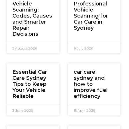
Vehicle
Professional
Scanning:
Vehicle
Codes, Causes
Scanning for
and Smarter
Car Care in
Repair
Sydney
Decisions
5 August 2026
6 July 2026
Essential Car
car care
Care Sydney
sydney and
Tips to Keep
how to
Your Vehicle
improve fuel
Reliable
efficiency
3 June 2026
15 April 2026