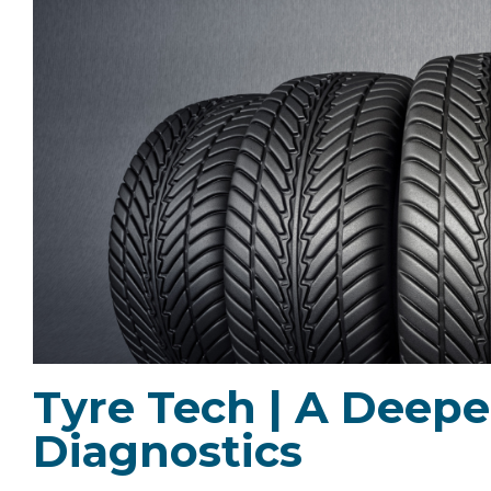
Tyre Tech | A Deepe
Diagnostics