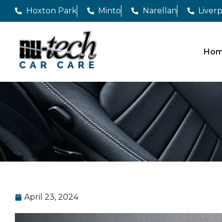
Hoxton Park
Minto
Narellan
Liver
Ho
April 23, 2024