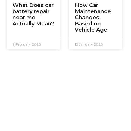
What Does car
How Car
battery repair
Maintenance
near me
Changes
Actually Mean?
Based on
Vehicle Age
9 February 2026
12 January 2026