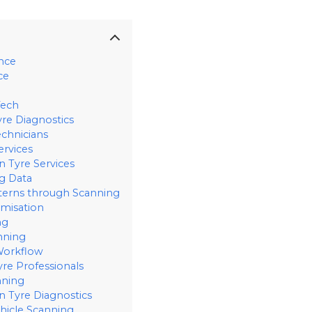
ance
ce
Tech
yre Diagnostics
echnicians
ervices
n Tyre Services
g Data
terns through Scanning
imisation
ng
nning
 Workflow
re Professionals
nning
 Tyre Diagnostics
hicle Scanning