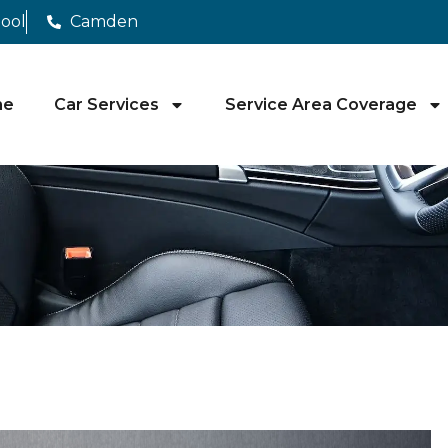
pool
Camden
me
Car Services
Service Area Coverage