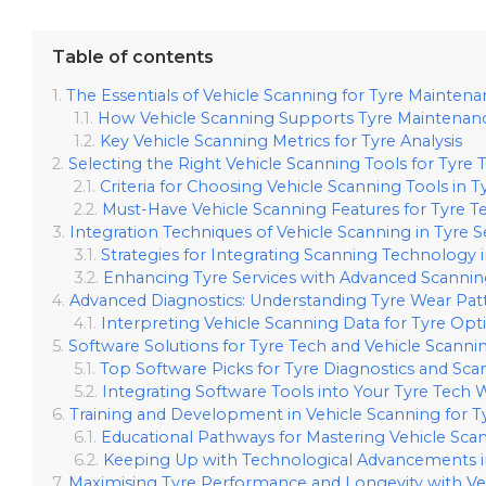
Table of contents
The Essentials of Vehicle Scanning for Tyre Mainten
How Vehicle Scanning Supports Tyre Maintenan
Key Vehicle Scanning Metrics for Tyre Analysis
Selecting the Right Vehicle Scanning Tools for Tyre 
Criteria for Choosing Vehicle Scanning Tools in T
Must-Have Vehicle Scanning Features for Tyre T
Integration Techniques of Vehicle Scanning in Tyre S
Strategies for Integrating Scanning Technology i
Enhancing Tyre Services with Advanced Scannin
Advanced Diagnostics: Understanding Tyre Wear Pat
Interpreting Vehicle Scanning Data for Tyre Opt
Software Solutions for Tyre Tech and Vehicle Scanni
Top Software Picks for Tyre Diagnostics and Sca
Integrating Software Tools into Your Tyre Tech
Training and Development in Vehicle Scanning for Ty
Educational Pathways for Mastering Vehicle Sca
Keeping Up with Technological Advancements in
Maximising Tyre Performance and Longevity with Ve