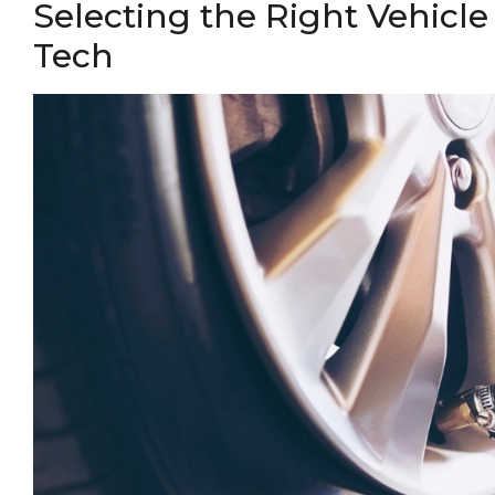
Selecting the Right Vehicle
Tech