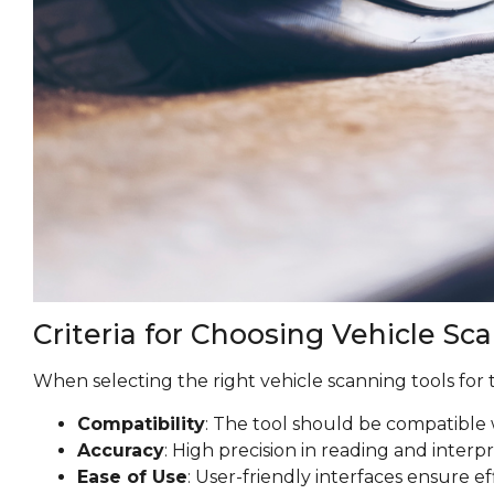
Criteria for Choosing Vehicle Sc
When selecting the right vehicle scanning tools for t
Compatibility
: The tool should be compatible 
Accuracy
: High precision in reading and interp
Ease of Use
: User-friendly interfaces ensure ef