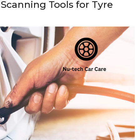
 Scanning Tools for Tyre