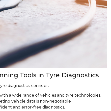
anning Tools in Tyre Diagnostics
yre diagnostics, consider:
with a wide range of vehicles and tyre technologies.
reting vehicle data is non-negotiable.
ficient and error-free diagnostics.