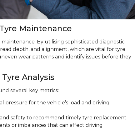
 Tyre Maintenance
 maintenance. By utilising sophisticated diagnostic
tread depth, and alignment, which are vital for tyre
uneven wear patterns and identify issues before they
 Tyre Analysis
und several key metrics:
al pressure for the vehicle’s load and driving
e and safety to recommend timely tyre replacement.
ents or imbalances that can affect driving