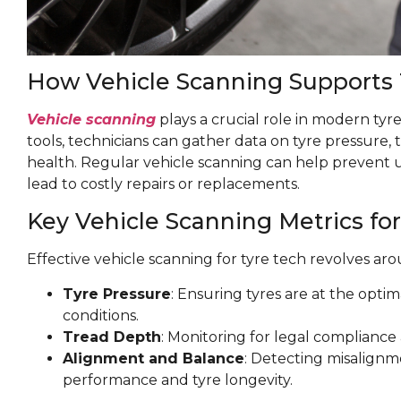
How Vehicle Scanning Supports
Vehicle scanning
plays a crucial role in modern tyre
tools, technicians can gather data on tyre pressure, 
health. Regular vehicle scanning can help prevent 
lead to costly repairs or replacements.
Key Vehicle Scanning Metrics for
Effective vehicle scanning for tyre tech revolves aro
Tyre Pressure
: Ensuring tyres are at the optim
conditions.
Tread Depth
: Monitoring for legal complianc
Alignment and Balance
: Detecting misalignm
performance and tyre longevity.