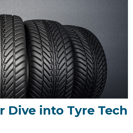
r Dive into Tyre Tech