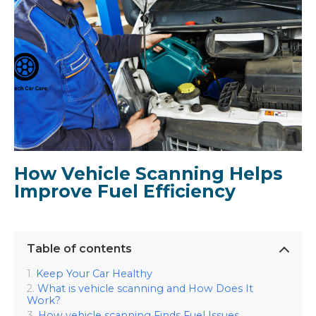
How Vehicle Scanning Helps
Improve Fuel Efficiency
Table of contents
Keep Your Car Healthy
What is vehicle scanning and How Does It
Work?
How vehicle scanning Finds Fuel Issues