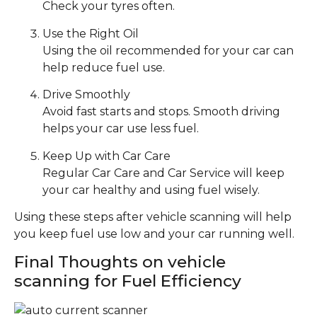
Check your tyres often.
Use the Right Oil
Using the oil recommended for your car can
help reduce fuel use.
Drive Smoothly
Avoid fast starts and stops. Smooth driving
helps your car use less fuel.
Keep Up with Car Care
Regular Car Care and Car Service will keep
your car healthy and using fuel wisely.
Using these steps after vehicle scanning will help
you keep fuel use low and your car running well.
Final Thoughts on vehicle
scanning for Fuel Efficiency