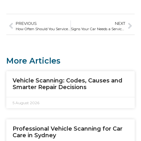
PREVIOUS
NEXT
How Often Should You Service Your Car?
Signs Your Car Needs a Service Now—Not Later
More Articles
Vehicle Scanning: Codes, Causes and
Smarter Repair Decisions
5 August 2026
Professional Vehicle Scanning for Car
Care in Sydney