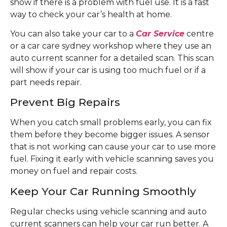
show if there is a problem with fuel use. It is a fast
way to check your car’s health at home.
You can also take your car to a
Car Service
centre
or a car care sydney workshop where they use an
auto current scanner for a detailed scan. This scan
will show if your car is using too much fuel or if a
part needs repair.
Prevent Big Repairs
When you catch small problems early, you can fix
them before they become bigger issues. A sensor
that is not working can cause your car to use more
fuel. Fixing it early with vehicle scanning saves you
money on fuel and repair costs.
Keep Your Car Running Smoothly
Regular checks using vehicle scanning and auto
current scanners can help your car run better. A