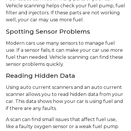
Vehicle scanning helps check your fuel pump, fuel
filter and injectors. If these parts are not working
well, your car may use more fuel.
Spotting Sensor Problems
Modern cars use many sensors to manage fuel
use. If a sensor fails, it can make your car use more
fuel than needed. Vehicle scanning can find these
sensor problems quickly.
Reading Hidden Data
Using auto current scanners and an auto current
scanner allows you to read hidden data from your
car. This data shows how your car is using fuel and
if there are any faults.
A scan can find small issues that affect fuel use,
like a faulty oxygen sensor or a weak fuel pump.