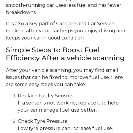
smooth-running car uses less fuel and has fewer
breakdowns.
It is also a key part of Car Care and Car Service.
Looking after your car helps you enjoy driving and
keeps your car in good condition.
Simple Steps to Boost Fuel
Efficiency After a vehicle scanning
After your vehicle scanning, you may find small
issues that can be fixed to improve fuel use. Here
are some easy steps you can take:
Replace Faulty Sensors
If a sensor is not working, replace it to help
your car manage fuel use better.
Check Tyre Pressure
Low tyre pressure can increase fuel use.