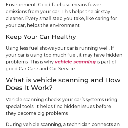
Environment. Good fuel use means fewer
emissions from your car. This helps the air stay
cleaner. Every small step you take, like caring for
your car, helps the environment.
Keep Your Car Healthy
Using less fuel shows your car is running well. If
your car is using too much fuel, it may have hidden
problems. This is why
vehicle scanning
is part of
good Car Care and Car Service.
What is vehicle scanning and How
Does It Work?
Vehicle scanning checks your car’s systems using
special tools. It helps find hidden issues before
they become big problems.
During vehicle scanning, a technician connects an