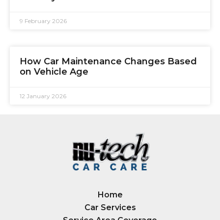
9 February 2026
How Car Maintenance Changes Based
on Vehicle Age
12 January 2026
Home
Car Services