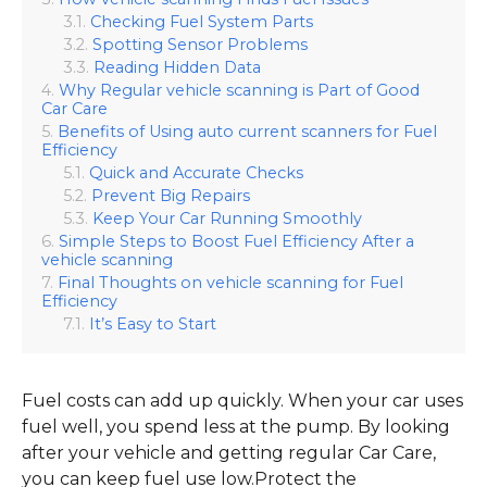
Checking Fuel System Parts
Spotting Sensor Problems
Reading Hidden Data
Why Regular vehicle scanning is Part of Good
Car Care
Benefits of Using auto current scanners for Fuel
Efficiency
Quick and Accurate Checks
Prevent Big Repairs
Keep Your Car Running Smoothly
Simple Steps to Boost Fuel Efficiency After a
vehicle scanning
Final Thoughts on vehicle scanning for Fuel
Efficiency
It’s Easy to Start
Fuel costs can add up quickly. When your car uses
fuel well, you spend less at the pump. By looking
after your vehicle and getting regular Car Care,
you can keep fuel use low.Protect the