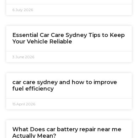
6 July 2026
Essential Car Care Sydney Tips to Keep
Your Vehicle Reliable
3 June 2026
car care sydney and how to improve
fuel efficiency
15 April 2026
What Does car battery repair near me
Actually Mean?