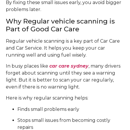
By fixing these small issues early, you avoid bigger
problems later.
Why Regular vehicle scanning is
Part of Good Car Care
Regular vehicle scanning is a key part of Car Care
and Car Service. It helps you keep your car
running well and using fuel wisely.
In busy places like
car care sydney
, many drivers
forget about scanning until they see a warning
light. But it is better to scan your car regularly,
even if there is no warning light.
Here is why regular scanning helps:
Finds small problems early
Stops small issues from becoming costly
repairs