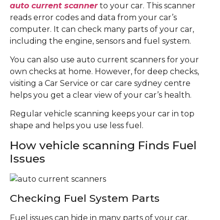
auto current scanner
to your car. This scanner
reads error codes and data from your car’s
computer. It can check many parts of your car,
including the engine, sensors and fuel system.
You can also use auto current scanners for your
own checks at home. However, for deep checks,
visiting a Car Service or car care sydney centre
helps you get a clear view of your car’s health.
Regular vehicle scanning keeps your car in top
shape and helps you use less fuel.
How vehicle scanning Finds Fuel
Issues
Checking Fuel System Parts
Fuel issues can hide in many parts of your car.