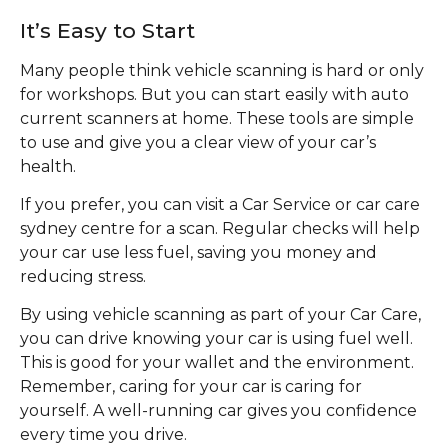
It’s Easy to Start
Many people think vehicle scanning is hard or only
for workshops. But you can start easily with auto
current scanners at home. These tools are simple
to use and give you a clear view of your car’s
health.
If you prefer, you can visit a Car Service or car care
sydney centre for a scan. Regular checks will help
your car use less fuel, saving you money and
reducing stress.
By using vehicle scanning as part of your Car Care,
you can drive knowing your car is using fuel well.
This is good for your wallet and the environment.
Remember, caring for your car is caring for
yourself. A well-running car gives you confidence
every time you drive.