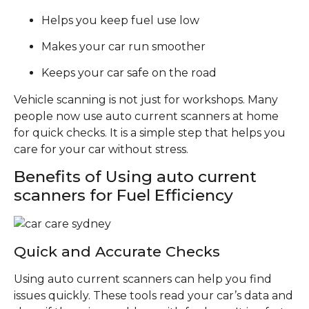
Helps you keep fuel use low
Makes your car run smoother
Keeps your car safe on the road
Vehicle scanning is not just for workshops. Many
people now use auto current scanners at home
for quick checks. It is a simple step that helps you
care for your car without stress.
Benefits of Using auto current
scanners for Fuel Efficiency
Quick and Accurate Checks
Using auto current scanners can help you find
issues quickly. These tools read your car’s data and