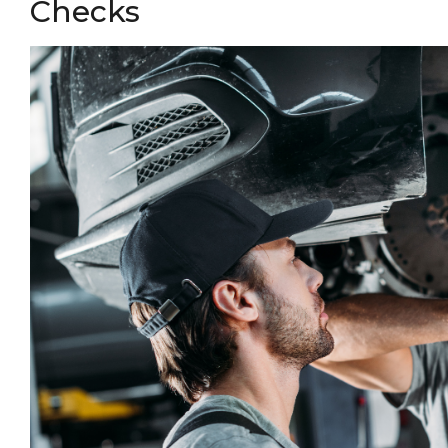
Checks