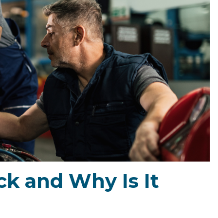
k and Why Is It