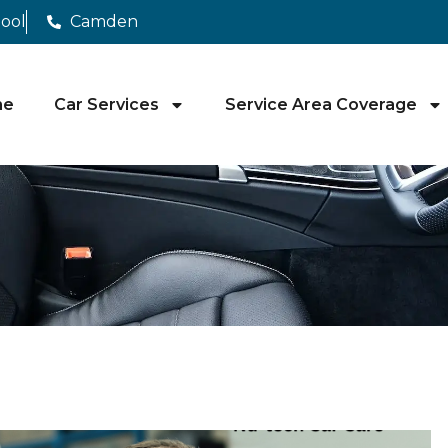
pool
Camden
me
Car Services
Service Area Coverage