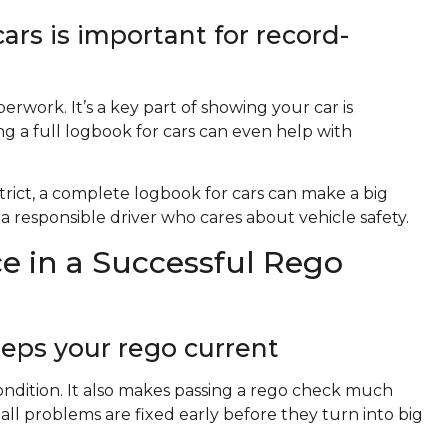
rs is important for record-
rwork. It’s a key part of showing your car is
g a full logbook for cars can even help with
strict, a complete logbook for cars can make a big
a responsible driver who cares about vehicle safety.
e in a Successful Rego
eps your rego current
condition. It also makes passing a rego check much
l problems are fixed early before they turn into big