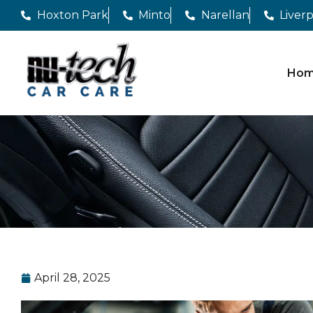
Hoxton Park
Minto
Narellan
Liver
Ho
April 28, 2025