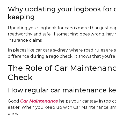
Why updating your logbook for ca
keeping
Updating your logbook for cars is more than just pape
roadworthy and safe. If something goes wrong, havin
insurance claims.
In places like car care sydney, where road rules are 
difference during a rego check. It shows that you’re 
The Role of Car Maintenanc
Check
How regular car maintenance ke
Good
Car Maintenance
helps your car stay in top 
easier. When you keep up with Car Maintenance, smal
ones.