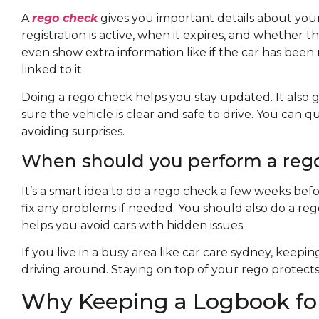
A
rego check
gives you important details about your c
registration is active, when it expires, and whether 
even show extra information like if the car has been r
linked to it.
Doing a rego check helps you stay updated. It also g
sure the vehicle is clear and safe to drive. You can 
avoiding surprises.
When should you perform a rego
It’s a smart idea to do a rego check a few weeks befo
fix any problems if needed. You should also do a reg
helps you avoid cars with hidden issues.
If you live in a busy area like car care sydney, keep
driving around. Staying on top of your rego protect
Why Keeping a Logbook for