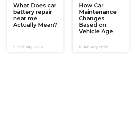
What Does car
How Car
battery repair
Maintenance
near me
Changes
Actually Mean?
Based on
Vehicle Age
9 February 2026
12 January 2026