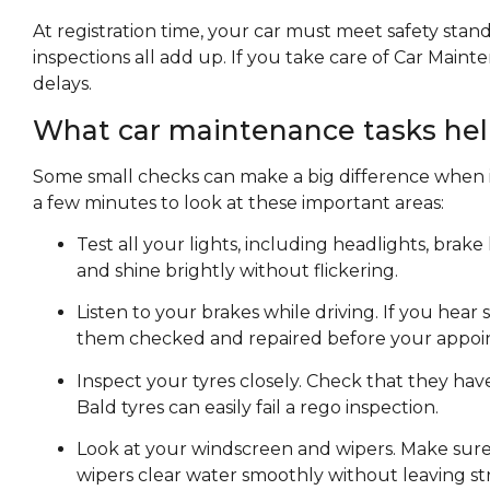
At registration time, your car must meet safety stan
inspections all add up. If you take care of Car Maint
delays.
What car maintenance tasks hel
Some small checks can make a big difference when it
a few minutes to look at these important areas:
Test all your lights, including headlights, brake
and shine brightly without flickering.
Listen to your brakes while driving. If you hear 
them checked and repaired before your appoi
Inspect your tyres closely. Check that they ha
Bald tyres can easily fail a rego inspection.
Look at your windscreen and wipers. Make sure t
wipers clear water smoothly without leaving st