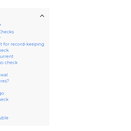
?
Checks
r
t for record-keeping
heck
urrent
go check
ewal
ures?
go
heck
uble