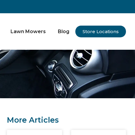
Lawn Mowers
Blog
Store Locations
More Articles