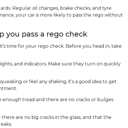
dards. Regular oil changes, brake checks, and tyre
enance, your car is more likely to pass the rego without
p you pass a rego check
’s time for your rego check. Before you head in, take
 lights, and indicators. Make sure they turn on quickly
squeaking or feel any shaking, it’s a good idea to get
ntment.
ve enough tread and there are no cracks or bulges.
here are no big cracks in the glass, and that the
reaks.