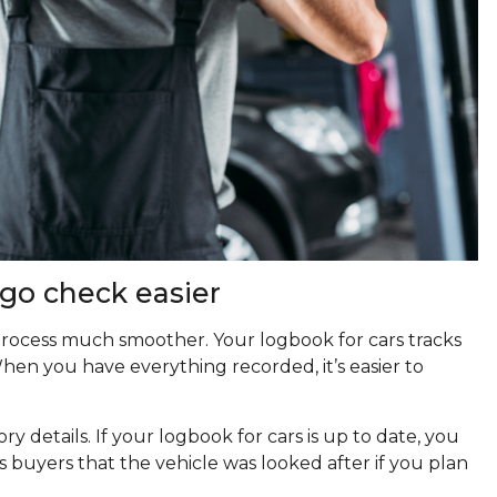
go check easier
rocess much smoother. Your logbook for cars tracks
 When you have everything recorded, it’s easier to
ry details. If your logbook for cars is up to date, you
ows buyers that the vehicle was looked after if you plan