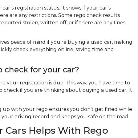
ar’s registration status. It shows if your car’s
there are any restrictions. Some rego check results
eported stolen, written off, or if there are any fines
ives peace of mind if you’re buying a used car, making
quickly check everything online, saving time and
 check for your car?
re your registration is due. This way, you have time to
o check if you are thinking about buying a used car. It
ing up with your rego ensures you don’t get fined while
s your driving record and keeps you safe on the road.
 Cars Helps With Rego