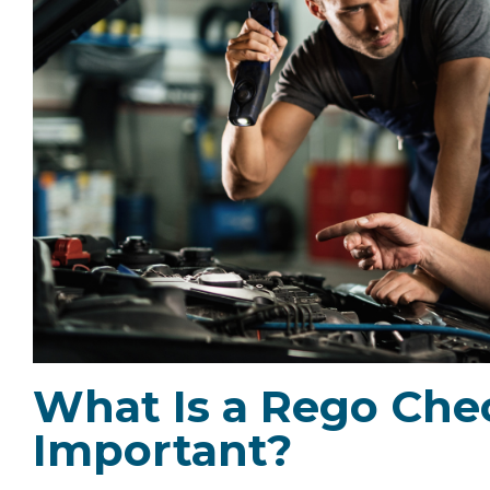
What Is a Rego Chec
Important?