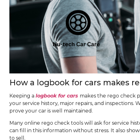
How a logbook for cars makes re
Keeping a
logbook for cars
makes the rego check p
your service history, major repairs, and inspections.
prove your car is well maintained.
Many online rego check tools will ask for service histo
can fill in this information without stress. It also sh
to sell.