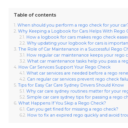
Table of contents
When should you perform a rego check for your car
Why Keeping a Logbook for Cars Helps With Rego 
How a logbook for cars makes rego check easie
Why updating your logbook for cars is importan
The Role of Car Maintenance in a Successful Rego C
How regular car maintenance keeps your rego c
What car maintenance tasks help you pass a re
How Car Services Support Your Rego Check
What car services are needed before a rego ren
Can regular car services prevent rego check fail
Tips for Easy Car Care Sydney Drivers Should Know
Why car care sydney routines matter for your re
Simple car care sydney tips for passing a rego c
What Happens If You Skip a Rego Check?
Can you get fined for missing a rego check?
How to fix an expired rego quickly and avoid tro