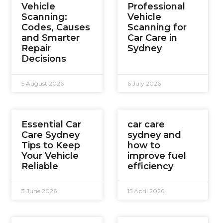
Vehicle
Professional
Scanning:
Vehicle
Codes, Causes
Scanning for
and Smarter
Car Care in
Repair
Sydney
Decisions
5 August 2026
6 July 2026
Essential Car
car care
Care Sydney
sydney and
Tips to Keep
how to
Your Vehicle
improve fuel
Reliable
efficiency
3 June 2026
15 April 2026