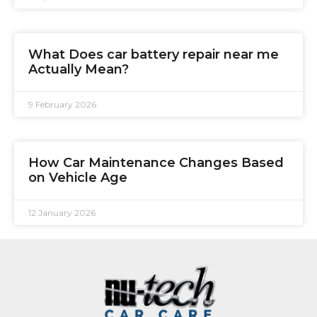
What Does car battery repair near me
Actually Mean?
9 February 2026
How Car Maintenance Changes Based
on Vehicle Age
12 January 2026