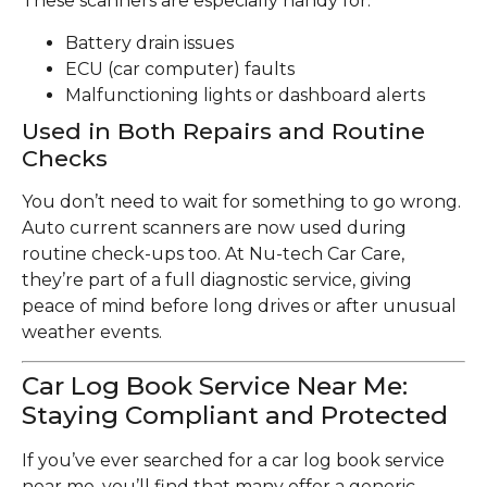
These scanners are especially handy for:
Battery drain issues
ECU (car computer) faults
Malfunctioning lights or dashboard alerts
Used in Both Repairs and Routine
Checks
You don’t need to wait for something to go wrong.
Auto current scanners are now used during
routine check-ups too. At Nu-tech Car Care,
they’re part of a full diagnostic service, giving
peace of mind before long drives or after unusual
weather events.
Car Log Book Service Near Me:
Staying Compliant and Protected
If you’ve ever searched for a car log book service
near me, you’ll find that many offer a generic