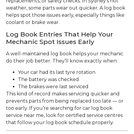
replacements, or safety checks. In Sydney’s hot
weather, some parts wear out quicker. A log book
helps spot those issues early, especially things like
coolant or brake wear.
Log Book Entries That Help Your
Mechanic Spot Issues Early
A well-maintained log book helps your mechanic
do their job better. They’ll know exactly when:
Your car had its last tyre rotation
The battery was checked
The brakes were last serviced
This kind of record makes servicing quicker and
prevents parts from being replaced too late — or
too early. If you’re searching for car log book
service near me, look for certified service centres
that follow your log book schedule properly.