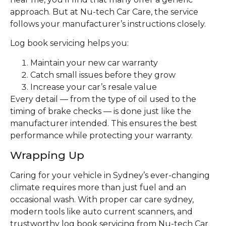
approach. But at Nu-tech Car Care, the service
follows your manufacturer’s instructions closely.
Log book servicing helps you:
Maintain your new car warranty
Catch small issues before they grow
Increase your car’s resale value
Every detail — from the type of oil used to the
timing of brake checks — is done just like the
manufacturer intended. This ensures the best
performance while protecting your warranty.
Wrapping Up
Caring for your vehicle in Sydney’s ever-changing
climate requires more than just fuel and an
occasional wash. With proper car care sydney,
modern tools like auto current scanners, and
trustworthy log book servicing from Nu-tech Car