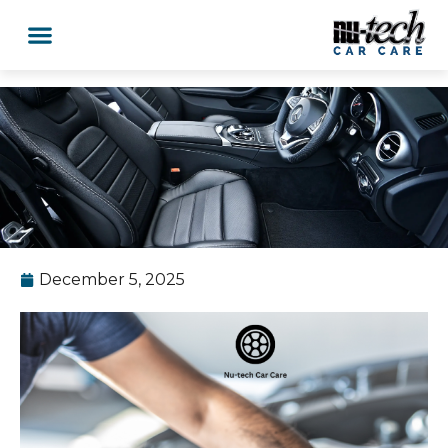
December 5, 2025