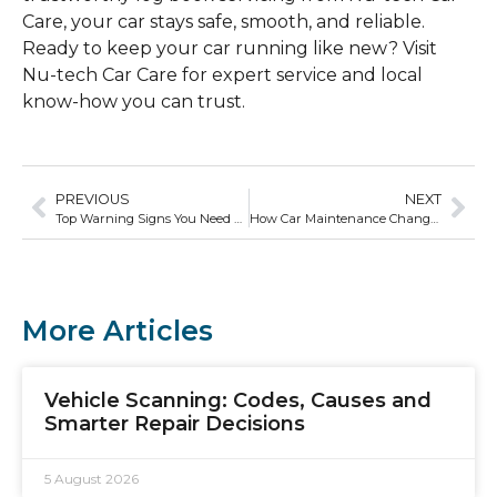
Care, your car stays safe, smooth, and reliable.
Ready to keep your car running like new? Visit
Nu-tech Car Care for expert service and local
know-how you can trust.
PREVIOUS
NEXT
Top Warning Signs You Need a Vehicle Scan ASAP
How Car Maintenance Changes Based on Vehicle Age
More Articles
Vehicle Scanning: Codes, Causes and
Smarter Repair Decisions
5 August 2026