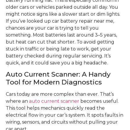
battery running flat. This is especially common in
older cars or vehicles parked outside all day. You
might notice signs like a slower start or dim lights.
If you’ve looked up car battery repair near me,
chances are your car is trying to tell you
something. Most batteries last around 3–5 years,
but heat can cut that shorter. To avoid getting
stuck in traffic or being late to work, get your
battery checked during regular servicing. It’s
quick, and it could save you a big headache.
Auto Current Scanner: A Handy
Tool for Modern Diagnostics
Cars today are more complex than ever. That’s
where an
auto current scanner
becomes useful.
This tool helps mechanics quickly read the
electrical flow in your car’s system. It spots faults in
wiring, sensors, and circuits without pulling your
car apart.