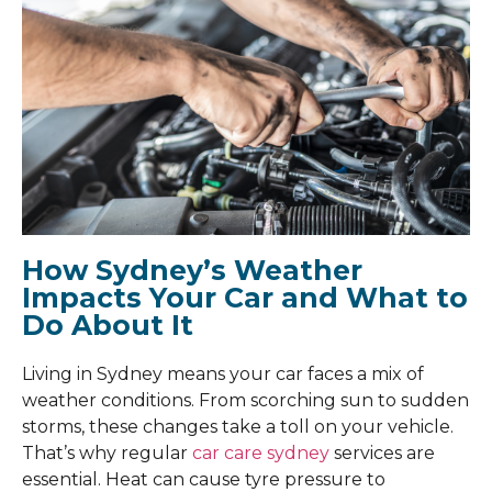
How Sydney’s Weather
Impacts Your Car and What to
Do About It
Living in Sydney means your car faces a mix of
weather conditions. From scorching sun to sudden
storms, these changes take a toll on your vehicle.
That’s why regular
car care sydney
services are
essential. Heat can cause tyre pressure to