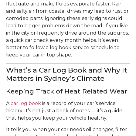
fluctuate and make fluids evaporate faster. Rain
and salty air from coastal drives may lead to rust or
corroded parts. Ignoring these early signs could
lead to bigger problems down the road. If you live
in the city or frequently drive around the suburbs,
a quick car check every month helps. It’s even
better to follow a log book service schedule to
keep your car in top shape.
What’s a Car Log Book and Why It
Matters in Sydney’s Climate
Keeping Track of Heat‑Related Wear
A
car log book
is a record of your car’s service
history. It’s not just a book of notes — it’s a guide
that helps you keep your vehicle healthy.
It tells you when your car needs oil changes, filter