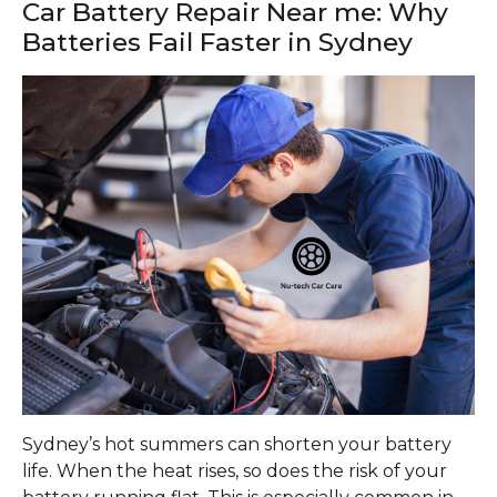
Car Battery Repair Near me: Why
Batteries Fail Faster in Sydney
Sydney’s hot summers can shorten your battery
life. When the heat rises, so does the risk of your