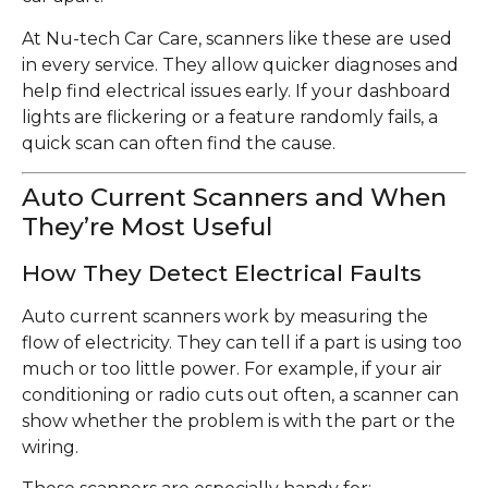
At Nu-tech Car Care, scanners like these are used
in every service. They allow quicker diagnoses and
help find electrical issues early. If your dashboard
lights are flickering or a feature randomly fails, a
quick scan can often find the cause.
Auto Current Scanners and When
They’re Most Useful
How They Detect Electrical Faults
Auto current scanners work by measuring the
flow of electricity. They can tell if a part is using too
much or too little power. For example, if your air
conditioning or radio cuts out often, a scanner can
show whether the problem is with the part or the
wiring.