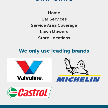
Home
Car Services
Service Area Coverage
Lawn Mowers
Store Locations
We only use leading brands