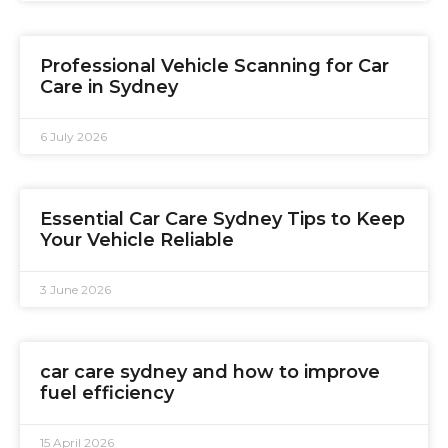
Professional Vehicle Scanning for Car
Care in Sydney
6 July 2026
Essential Car Care Sydney Tips to Keep
Your Vehicle Reliable
3 June 2026
car care sydney and how to improve
fuel efficiency
15 April 2026