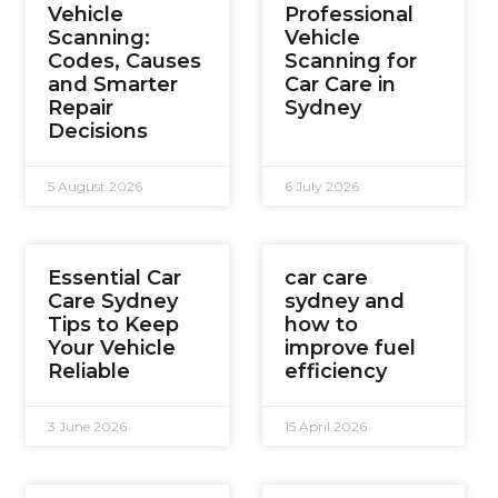
Vehicle
Professional
Scanning:
Vehicle
Codes, Causes
Scanning for
and Smarter
Car Care in
Repair
Sydney
Decisions
5 August 2026
6 July 2026
Essential Car
car care
Care Sydney
sydney and
Tips to Keep
how to
Your Vehicle
improve fuel
Reliable
efficiency
3 June 2026
15 April 2026