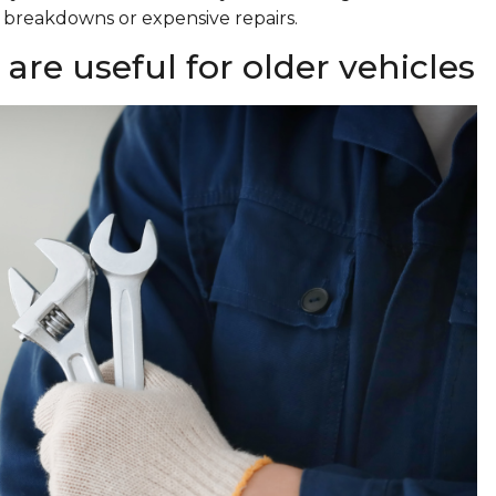
f breakdowns or expensive repairs.
re useful for older vehicles