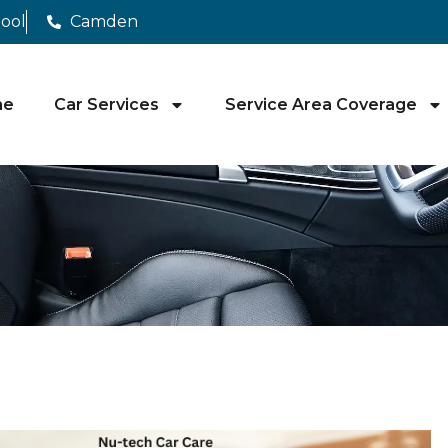
pool
Camden
me
Car Services
Service Area Coverage