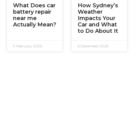
What Does car
How Sydney’s
battery repair
Weather
near me
Impacts Your
Actually Mean?
Car and What
to Do About It
9 February 2026
5 December 2025