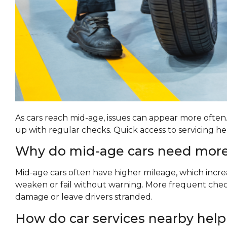
As cars reach mid-age, issues can appear more often
up with regular checks. Quick access to servicing 
Why do mid-age cars need more
Mid-age cars often have higher mileage, which incr
weaken or fail without warning. More frequent check
damage or leave drivers stranded.
How do car services nearby help