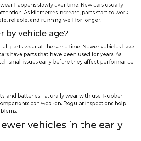
wear happens slowly over time. New cars usually
ttention. As kilometres increase, parts start to work
e, reliable, and running well for longer.
r by vehicle age?
t all parts wear at the same time. Newer vehicles have
cars have parts that have been used for years. As
ch small issues early before they affect performance
ts, and batteries naturally wear with use. Rubber
al components can weaken. Regular inspections help
oblems.
ewer vehicles in the early