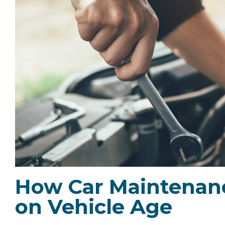
How Car Maintenan
on Vehicle Age