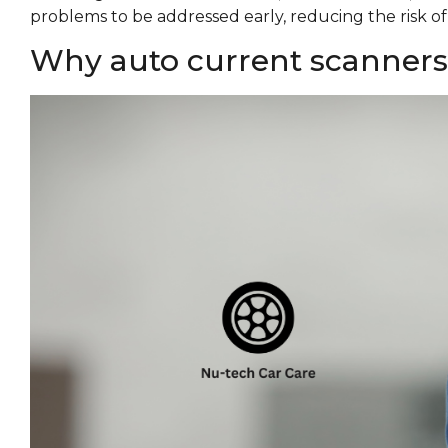
problems to be addressed early, reducing the risk o
Why auto current scanners a