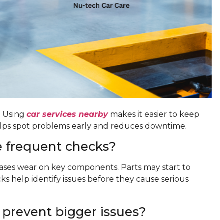
. Using
car services nearby
makes it easier to keep
helps spot problems early and reduces downtime.
 frequent checks?
eases wear on key components. Parts may start to
s help identify issues before they cause serious
 prevent bigger issues?