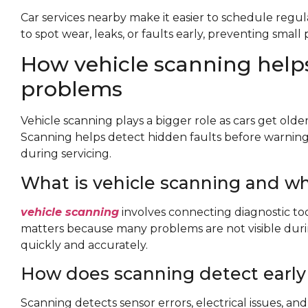
Car services nearby make it easier to schedule regul
to spot wear, leaks, or faults early, preventing small
How vehicle scanning helps
problems
Vehicle scanning plays a bigger role as cars get old
Scanning helps detect hidden faults before warning
during servicing.
What is vehicle scanning and wh
vehicle scanning
involves connecting diagnostic tool
matters because many problems are not visible during
quickly and accurately.
How does scanning detect early 
Scanning detects sensor errors, electrical issues, and