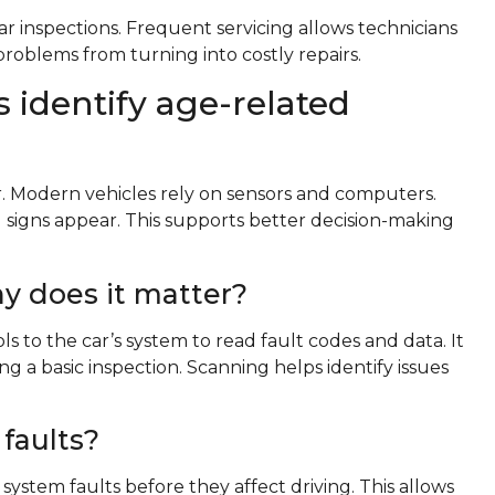
ar inspections. Frequent servicing allows technicians
 problems from turning into costly repairs.
 identify age-related
er. Modern vehicles rely on sensors and computers.
 signs appear. This supports better decision-making
y does it matter?
s to the car’s system to read fault codes and data. It
 a basic inspection. Scanning helps identify issues
faults?
 system faults before they affect driving. This allows