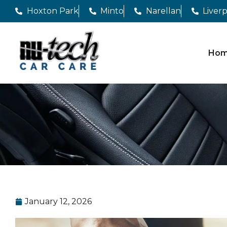
Hoxton Park
Minto
Narellan
Liver
Ho
January 12, 2026