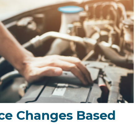
ce Changes Based