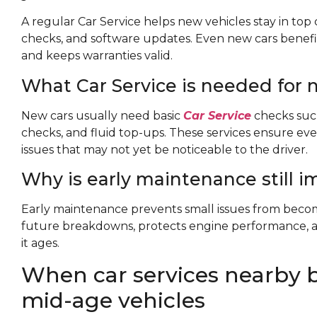
A regular Car Service helps new vehicles stay in top c
checks, and software updates. Even new cars benefi
and keeps warranties valid.
What Car Service is needed for 
New cars usually need basic
Car Service
checks such 
checks, and fluid top-ups. These services ensure ev
issues that may not yet be noticeable to the driver.
Why is early maintenance still 
Early maintenance prevents small issues from becom
future breakdowns, protects engine performance, a
it ages.
When car services nearby 
mid-age vehicles