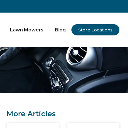
Lawn Mowers
Blog
Store Locations
More Articles