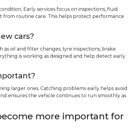
ondition. Early services focus on inspections, fluid
t from routine care. This helps protect performance
new cars?
as oil and filter changes, tyre inspections, brake
erything is working as designed and help detect early
important?
ing larger ones. Catching problems early helps avoid
nd ensures the vehicle continues to run smoothly as
become more important for