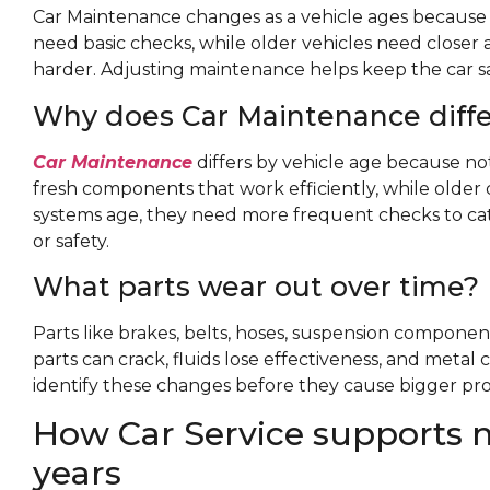
Car Maintenance changes as a vehicle ages because 
need basic checks, while older vehicles need closer a
harder. Adjusting maintenance helps keep the car saf
Why does Car Maintenance diffe
Car Maintenance
differs by vehicle age because no
fresh components that work efficiently, while older 
systems age, they need more frequent checks to cat
or safety.
What parts wear out over time?
Parts like brakes, belts, hoses, suspension componen
parts can crack, fluids lose effectiveness, and met
identify these changes before they cause bigger pr
How Car Service supports n
years