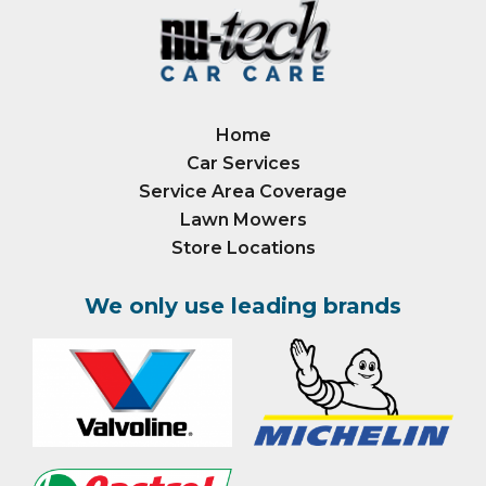
Home
Car Services
Service Area Coverage
Lawn Mowers
Store Locations
We only use leading brands