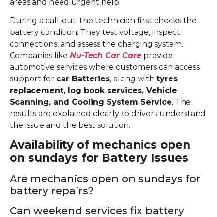
areas and need urgent help.
During a call-out, the technician first checks the
battery condition. They test voltage, inspect
connections, and assess the charging system.
Companies like
Nu-Tech Car Care
provide
automotive services where customers can access
support for
car Batteries
, along with
tyres
replacement, log book services, Vehicle
Scanning, and Cooling System Service
. The
results are explained clearly so drivers understand
the issue and the best solution.
Availability of mechanics open
on sundays for Battery Issues
Are mechanics open on sundays for
battery repairs?
Can weekend services fix battery