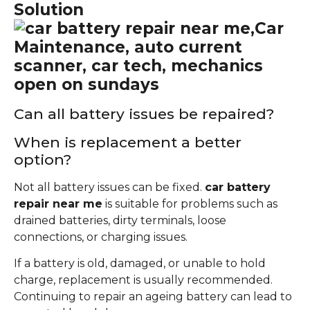
Solution
Can all battery issues be repaired?
When is replacement a better
option?
Not all battery issues can be fixed.
car battery
repair near me
is suitable for problems such as
drained batteries, dirty terminals, loose
connections, or charging issues.
If a battery is old, damaged, or unable to hold
charge, replacement is usually recommended.
Continuing to repair an ageing battery can lead to