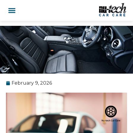
February 9, 2026