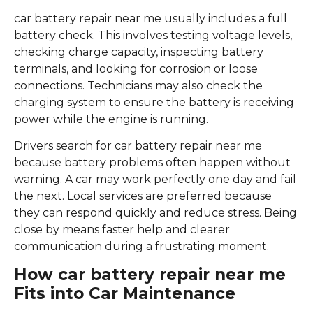
car battery repair near me usually includes a full
battery check. This involves testing voltage levels,
checking charge capacity, inspecting battery
terminals, and looking for corrosion or loose
connections. Technicians may also check the
charging system to ensure the battery is receiving
power while the engine is running.
Drivers search for car battery repair near me
because battery problems often happen without
warning. A car may work perfectly one day and fail
the next. Local services are preferred because
they can respond quickly and reduce stress. Being
close by means faster help and clearer
communication during a frustrating moment.
How car battery repair near me
Fits into Car Maintenance