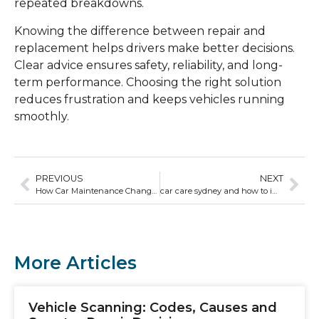
repeated breakdowns.
Knowing the difference between repair and
replacement helps drivers make better decisions.
Clear advice ensures safety, reliability, and long-
term performance. Choosing the right solution
reduces frustration and keeps vehicles running
smoothly.
PREVIOUS
NEXT
How Car Maintenance Changes Based on Vehicle Age
car care sydney and how to improve fuel efficiency
More Articles
Vehicle Scanning: Codes, Causes and