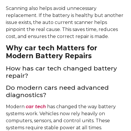
Scanning also helps avoid unnecessary
replacement. If the battery is healthy but another
issue exists, the auto current scanner helps
pinpoint the real cause. This saves time, reduces
cost, and ensures the correct repair is made.
Why car tech Matters for
Modern Battery Repairs
How has car tech changed battery
repair?
Do modern cars need advanced
diagnostics?
Modern
car tech
has changed the way battery
systems work. Vehicles now rely heavily on
computers, sensors, and control units. These
systems require stable power at all times.