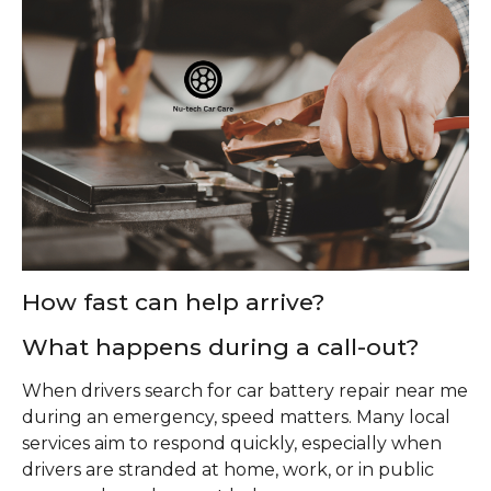
How fast can help arrive?
What happens during a call-out?
When drivers search for car battery repair near me
during an emergency, speed matters. Many local
services aim to respond quickly, especially when
drivers are stranded at home, work, or in public