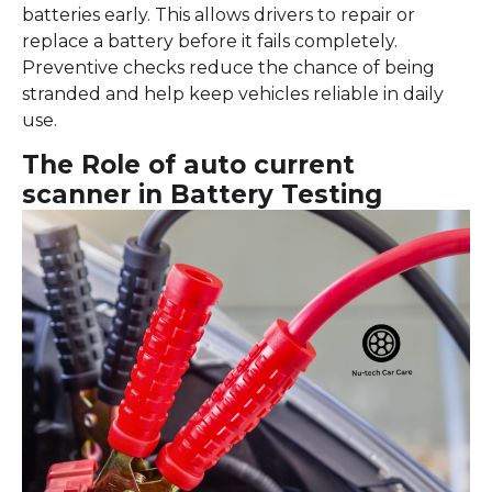
batteries early. This allows drivers to repair or
replace a battery before it fails completely.
Preventive checks reduce the chance of being
stranded and help keep vehicles reliable in daily
use.
The Role of auto current
scanner in Battery Testing