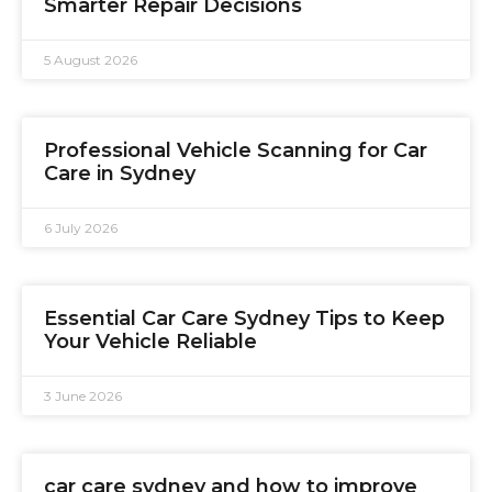
Smarter Repair Decisions
5 August 2026
Professional Vehicle Scanning for Car
Care in Sydney
6 July 2026
Essential Car Care Sydney Tips to Keep
Your Vehicle Reliable
3 June 2026
car care sydney and how to improve