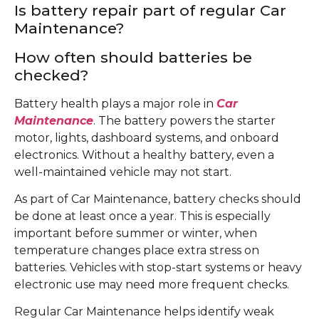
Is battery repair part of regular Car
Maintenance?
How often should batteries be
checked?
Battery health plays a major role in
Car
Maintenance
. The battery powers the starter
motor, lights, dashboard systems, and onboard
electronics. Without a healthy battery, even a
well-maintained vehicle may not start.
As part of Car Maintenance, battery checks should
be done at least once a year. This is especially
important before summer or winter, when
temperature changes place extra stress on
batteries. Vehicles with stop-start systems or heavy
electronic use may need more frequent checks.
Regular Car Maintenance helps identify weak