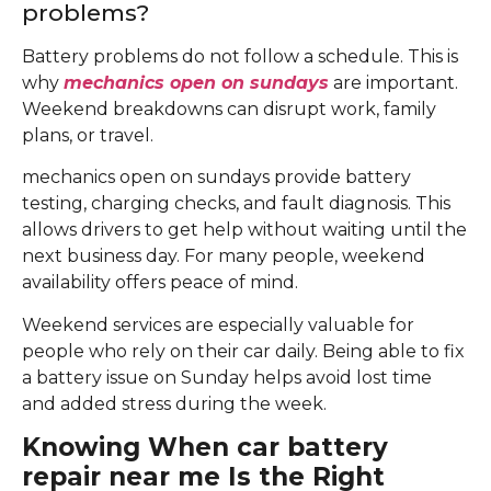
problems?
Battery problems do not follow a schedule. This is
why
mechanics open on sundays
are important.
Weekend breakdowns can disrupt work, family
plans, or travel.
mechanics open on sundays provide battery
testing, charging checks, and fault diagnosis. This
allows drivers to get help without waiting until the
next business day. For many people, weekend
availability offers peace of mind.
Weekend services are especially valuable for
people who rely on their car daily. Being able to fix
a battery issue on Sunday helps avoid lost time
and added stress during the week.
Knowing When car battery
repair near me Is the Right