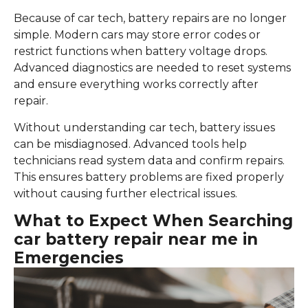
Because of car tech, battery repairs are no longer
simple. Modern cars may store error codes or
restrict functions when battery voltage drops.
Advanced diagnostics are needed to reset systems
and ensure everything works correctly after
repair.
Without understanding car tech, battery issues
can be misdiagnosed. Advanced tools help
technicians read system data and confirm repairs.
This ensures battery problems are fixed properly
without causing further electrical issues.
What to Expect When Searching
car battery repair near me in
Emergencies