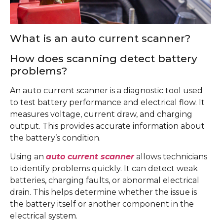
What is an auto current scanner?
How does scanning detect battery
problems?
An auto current scanner is a diagnostic tool used
to test battery performance and electrical flow. It
measures voltage, current draw, and charging
output. This provides accurate information about
the battery’s condition.
Using an
auto current scanner
allows technicians
to identify problems quickly. It can detect weak
batteries, charging faults, or abnormal electrical
drain. This helps determine whether the issue is
the battery itself or another component in the
electrical system.