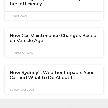
fuel efficiency
15 April 2026
How Car Maintenance Changes Based
on Vehicle Age
12 January 2026
How Sydney’s Weather Impacts Your
Car and What to Do About It
5 December 2025