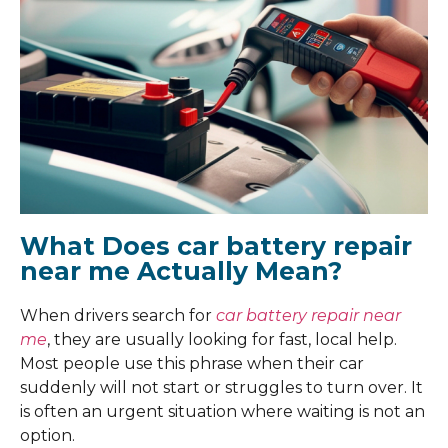
What Does car battery repair
near me Actually Mean?
When drivers search for
car battery repair near
me
, they are usually looking for fast, local help.
Most people use this phrase when their car
suddenly will not start or struggles to turn over. It
is often an urgent situation where waiting is not an
option.