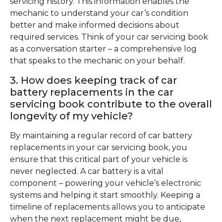
servicing history. This information enables the
mechanic to understand your car’s condition
better and make informed decisions about
required services. Think of your car servicing book
as a conversation starter – a comprehensive log
that speaks to the mechanic on your behalf.
3. How does keeping track of car
battery replacements in the car
servicing book contribute to the overall
longevity of my vehicle?
By maintaining a regular record of car battery
replacements in your car servicing book, you
ensure that this critical part of your vehicle is
never neglected. A car battery is a vital
component – powering your vehicle’s electronic
systems and helping it start smoothly. Keeping a
timeline of replacements allows you to anticipate
when the next replacement might be due,