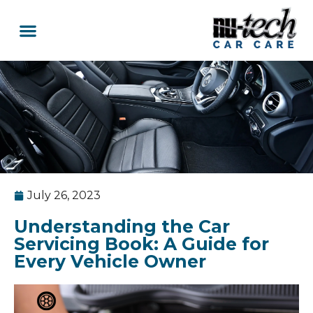
Car Services
Service Area Coverage
Lawn Mowers
July 26, 2023
Understanding the Car
Servicing Book: A Guide for
Every Vehicle Owner