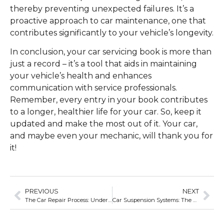
thereby preventing unexpected failures. It’s a
proactive approach to car maintenance, one that
contributes significantly to your vehicle’s longevity.
In conclusion, your car servicing book is more than
just a record – it’s a tool that aids in maintaining
your vehicle’s health and enhances
communication with service professionals.
Remember, every entry in your book contributes
to a longer, healthier life for your car. So, keep it
updated and make the most out of it. Your car,
and maybe even your mechanic, will thank you for
it!
PREVIOUS
NEXT
The Car Repair Process: Understanding the Journey from Diagnosis to Solution
Car Suspension Systems: The Unsung Heroes of Comfortable Rides