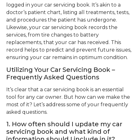
logged in your car servicing book. It’s akin to a
doctor’s patient chart, listing all treatments, tests,
and procedures the patient has undergone.
Likewise, your car servicing book records the
services, from tire changes to battery
replacements, that your car has received. This
record helps to predict and prevent future issues,
ensuring your car remains in optimum condition.
Utilizing Your Car Servicing Book –
Frequently Asked Questions
It’s clear that a car servicing book is an essential
tool for any car owner. But how can we make the
most of it? Let’s address some of your frequently
asked questions.
1. How often should I update my car
servicing book and what kind of
information should I include in it?