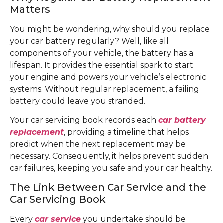
Matters
You might be wondering, why should you replace
your car battery regularly? Well, like all
components of your vehicle, the battery has a
lifespan. It provides the essential spark to start
your engine and powers your vehicle’s electronic
systems. Without regular replacement, a failing
battery could leave you stranded.
Your car servicing book records each
car battery
replacement
, providing a timeline that helps
predict when the next replacement may be
necessary. Consequently, it helps prevent sudden
car failures, keeping you safe and your car healthy.
The Link Between Car Service and the
Car Servicing Book
Every
car service
you undertake should be