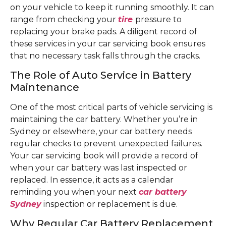
on your vehicle to keep it running smoothly. It can
range from checking your
tire
pressure to
replacing your brake pads. A diligent record of
these services in your car servicing book ensures
that no necessary task falls through the cracks.
The Role of Auto Service in Battery
Maintenance
One of the most critical parts of vehicle servicing is
maintaining the car battery. Whether you’re in
Sydney or elsewhere, your car battery needs
regular checks to prevent unexpected failures.
Your car servicing book will provide a record of
when your car battery was last inspected or
replaced. In essence, it acts as a calendar
reminding you when your next
car battery
Sydney
inspection or replacement is due.
Why Regular Car Battery Replacement