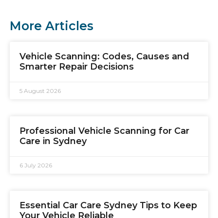
More Articles
Vehicle Scanning: Codes, Causes and
Smarter Repair Decisions
5 August 2026
Professional Vehicle Scanning for Car
Care in Sydney
6 July 2026
Essential Car Care Sydney Tips to Keep
Your Vehicle Reliable