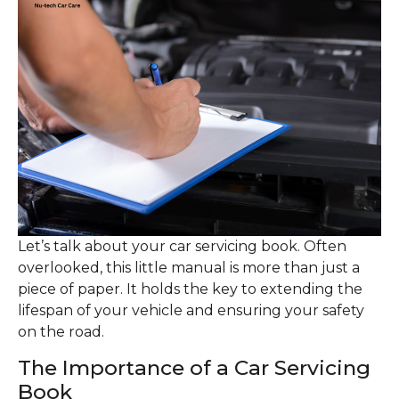
Let’s talk about your car servicing book. Often
overlooked, this little manual is more than just a
piece of paper. It holds the key to extending the
lifespan of your vehicle and ensuring your safety
on the road.
The Importance of a Car Servicing
Book