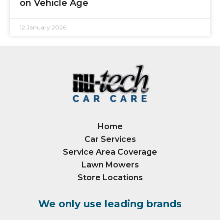
on Vehicle Age
12 January 2026
Home
Car Services
Service Area Coverage
Lawn Mowers
Store Locations
We only use leading brands