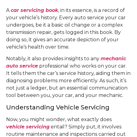
A
car servicing book
, in its essence, is a record of
your vehicle’s history. Every auto service your car
undergoes, be it a basic oil change or a complex
transmission repair, gets logged in this book. By
doing so, it gives an accurate depiction of your
vehicle’s health over time.
Notably, it also provides insights to any
mechanic
auto service
professional who works on your car.
It tells them the car’s service history, aiding them in
diagnosing problems more efficiently. As such, it’s
not just a ledger, but an essential communication
tool between you, your car, and your mechanic.
Understanding Vehicle Servicing
Now, you might wonder, what exactly does
vehicle servicing
entail? Simply put, it involves
routine maintenance and inspections carried out