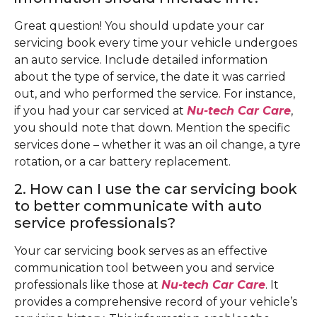
Great question! You should update your car
servicing book every time your vehicle undergoes
an auto service. Include detailed information
about the type of service, the date it was carried
out, and who performed the service. For instance,
if you had your car serviced at
Nu-tech Car Care
,
you should note that down. Mention the specific
services done – whether it was an oil change, a tyre
rotation, or a car battery replacement.
2. How can I use the car servicing book
to better communicate with auto
service professionals?
Your car servicing book serves as an effective
communication tool between you and service
professionals like those at
Nu-tech Car Care
. It
provides a comprehensive record of your vehicle’s