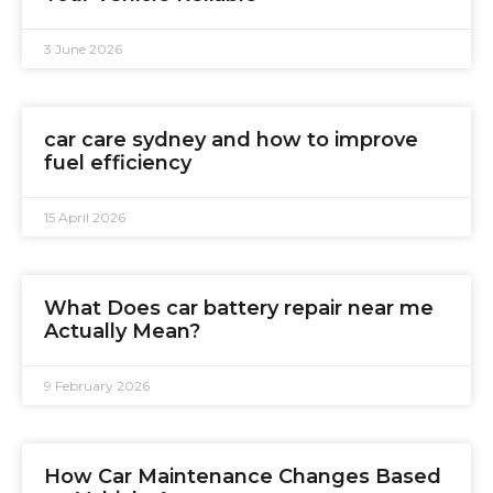
3 June 2026
car care sydney and how to improve
fuel efficiency
15 April 2026
What Does car battery repair near me
Actually Mean?
9 February 2026
How Car Maintenance Changes Based